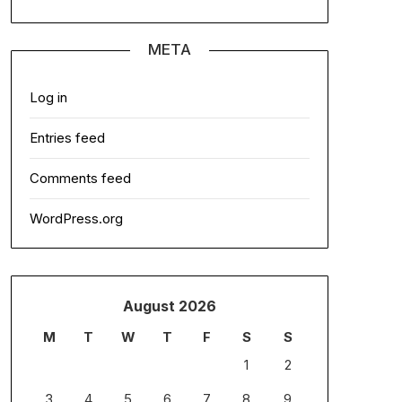
META
Log in
Entries feed
Comments feed
WordPress.org
August 2026
M
T
W
T
F
S
S
1
2
3
4
5
6
7
8
9