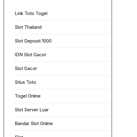
Link Toto Togel
Slot Thailand
Slot Deposit 1000
IDN Slot Gacor
Slot Gacor
Situs Toto
Togel Online
Slot Server Luar
Bandar Slot Online