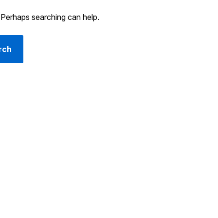
. Perhaps searching can help.