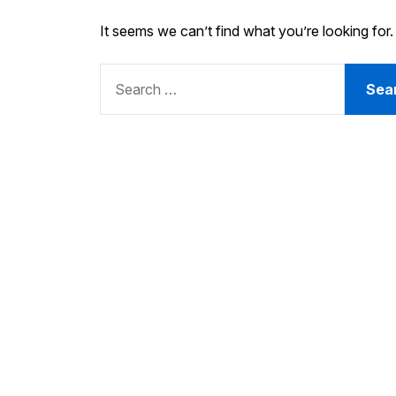
It seems we can’t find what you’re looking for
SEARCH
FOR: