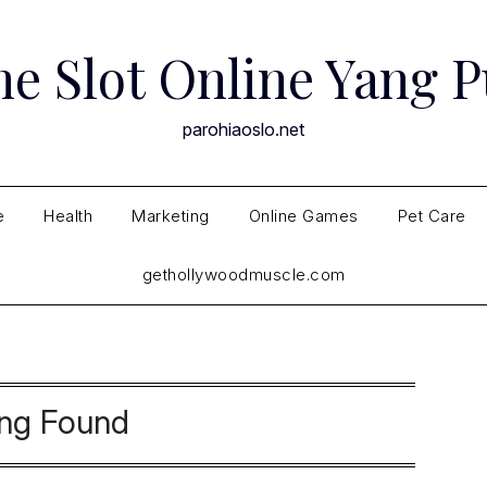
e Slot Online Yang 
parohiaoslo.net
e
Health
Marketing
Online Games
Pet Care
gethollywoodmuscle.com
ing Found