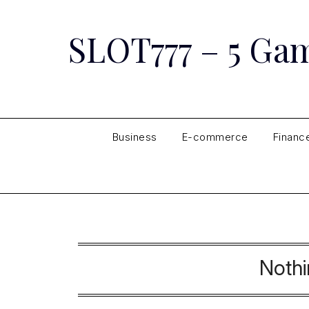
Skip
to
SLOT777 – 5 Gam
content
Business
E-commerce
Financ
Noth