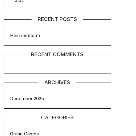
Slot
RECENT POSTS
Hammerstorm
RECENT COMMENTS
ARCHIVES
December 2025
CATEGORIES
Online Games