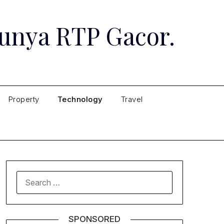
Punya RTP Gacor.
Property
Technology
Travel
SEARCH
FOR:
SPONSORED