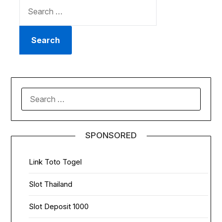
SEARCH
FOR:
SEARCH
FOR:
SPONSORED
Link Toto Togel
Slot Thailand
Slot Deposit 1000