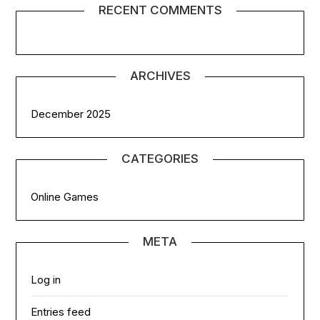
RECENT COMMENTS
ARCHIVES
December 2025
CATEGORIES
Online Games
META
Log in
Entries feed