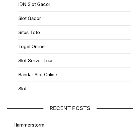
IDN Slot Gacor
Slot Gacor
Situs Toto
Togel Online
Slot Server Luar
Bandar Slot Online
Slot
RECENT POSTS
Hammerstorm