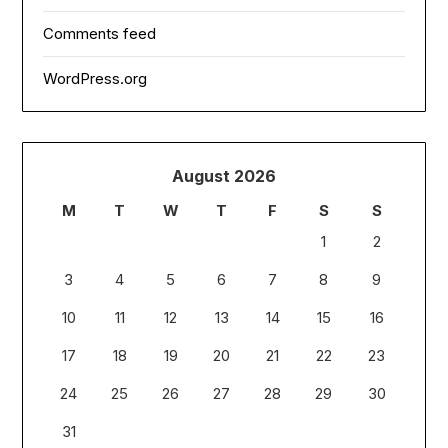
Comments feed
WordPress.org
August 2026
M
T
W
T
F
S
S
1
2
3
4
5
6
7
8
9
10
11
12
13
14
15
16
17
18
19
20
21
22
23
24
25
26
27
28
29
30
31