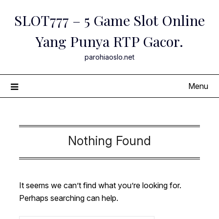
Skip
SLOT777 – 5 Game Slot Online
to
content
Yang Punya RTP Gacor.
parohiaoslo.net
Menu
Nothing Found
It seems we can’t find what you’re looking for.
Perhaps searching can help.