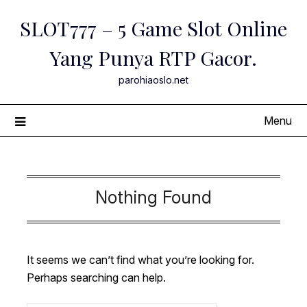
Skip
SLOT777 – 5 Game Slot Online
to
content
Yang Punya RTP Gacor.
parohiaoslo.net
Menu
Nothing Found
It seems we can’t find what you’re looking for.
Perhaps searching can help.