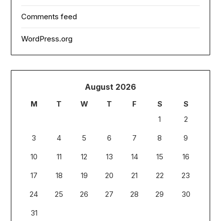
Comments feed
WordPress.org
August 2026
M
T
W
T
F
S
S
1
2
3
4
5
6
7
8
9
10
11
12
13
14
15
16
17
18
19
20
21
22
23
24
25
26
27
28
29
30
31