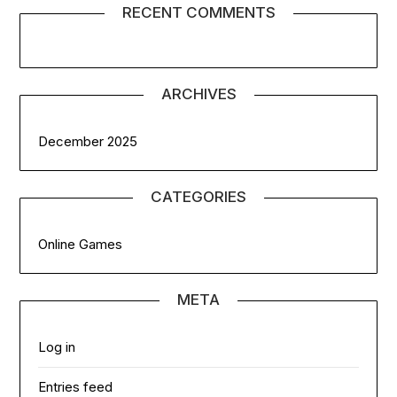
RECENT COMMENTS
ARCHIVES
December 2025
CATEGORIES
Online Games
META
Log in
Entries feed