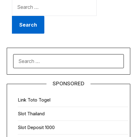
SEARCH
FOR:
SEARCH
FOR:
SPONSORED
Link Toto Togel
Slot Thailand
Slot Deposit 1000