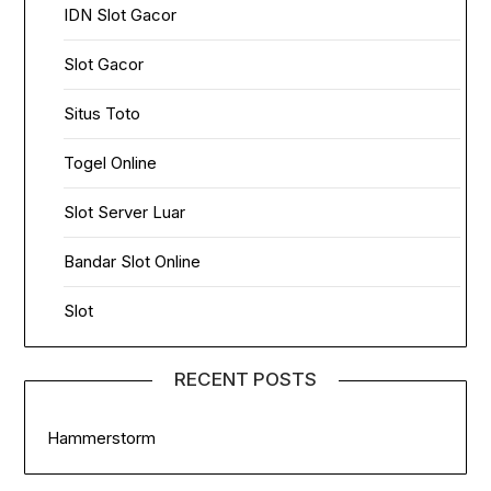
IDN Slot Gacor
Slot Gacor
Situs Toto
Togel Online
Slot Server Luar
Bandar Slot Online
Slot
RECENT POSTS
Hammerstorm