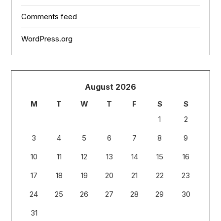
Comments feed
WordPress.org
August 2026
M
T
W
T
F
S
S
1
2
3
4
5
6
7
8
9
10
11
12
13
14
15
16
17
18
19
20
21
22
23
24
25
26
27
28
29
30
31