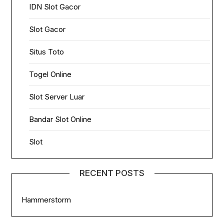
IDN Slot Gacor
Slot Gacor
Situs Toto
Togel Online
Slot Server Luar
Bandar Slot Online
Slot
RECENT POSTS
Hammerstorm