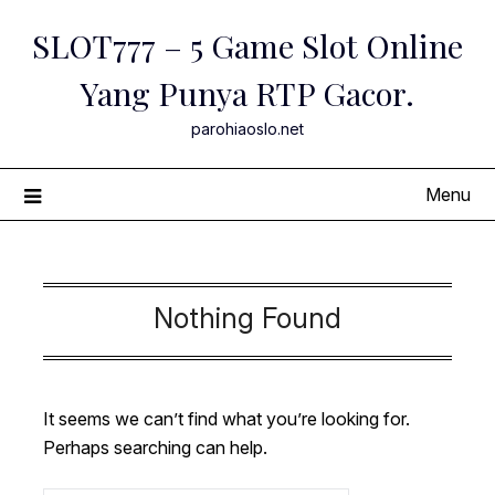
Skip
SLOT777 – 5 Game Slot Online
to
content
Yang Punya RTP Gacor.
parohiaoslo.net
Menu
Nothing Found
It seems we can’t find what you’re looking for.
Perhaps searching can help.