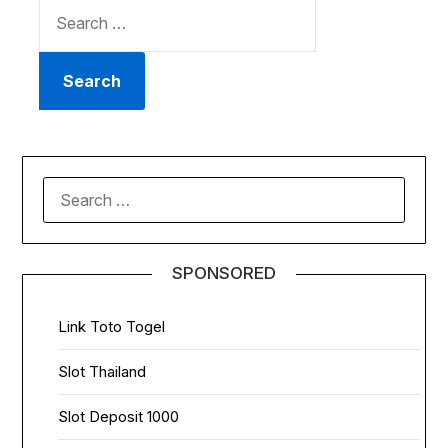
SEARCH
FOR:
SEARCH
FOR:
SPONSORED
Link Toto Togel
Slot Thailand
Slot Deposit 1000