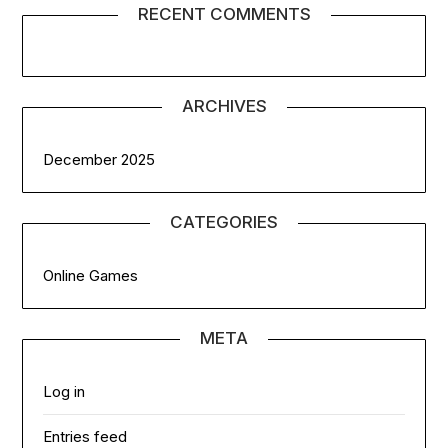
RECENT COMMENTS
ARCHIVES
December 2025
CATEGORIES
Online Games
META
Log in
Entries feed