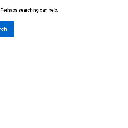
. Perhaps searching can help.