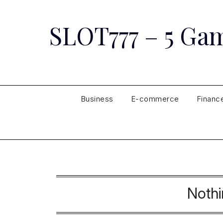
Skip
to
SLOT777 – 5 Gam
content
Business
E-commerce
Financ
Noth