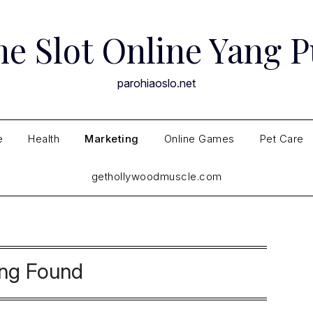
e Slot Online Yang 
parohiaoslo.net
e
Health
Marketing
Online Games
Pet Care
gethollywoodmuscle.com
ing Found