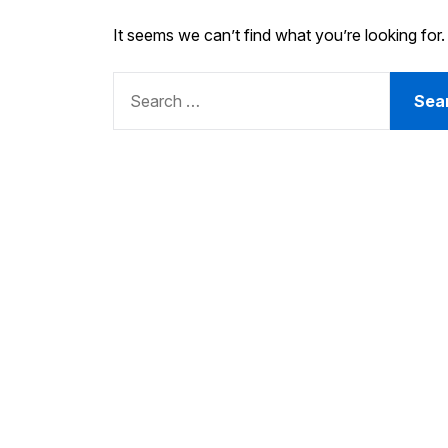
It seems we can’t find what you’re looking for
SEARCH
FOR: