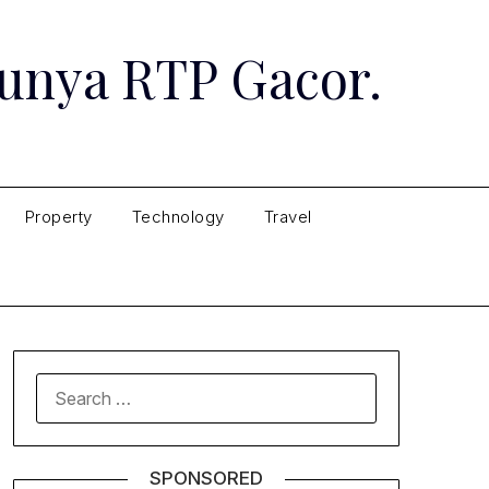
Punya RTP Gacor.
Property
Technology
Travel
SEARCH
FOR:
SPONSORED