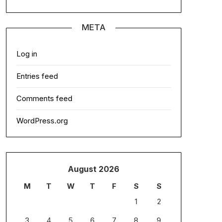
META
Log in
Entries feed
Comments feed
WordPress.org
August 2026
M
T
W
T
F
S
S
1
2
3
4
5
6
7
8
9