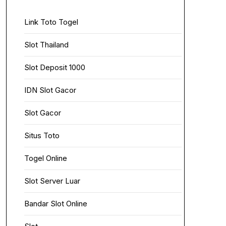
Link Toto Togel
Slot Thailand
Slot Deposit 1000
IDN Slot Gacor
Slot Gacor
Situs Toto
Togel Online
Slot Server Luar
Bandar Slot Online