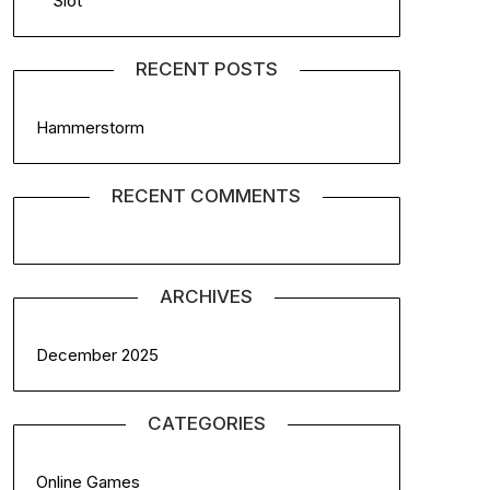
Slot
RECENT POSTS
Hammerstorm
RECENT COMMENTS
ARCHIVES
December 2025
CATEGORIES
Online Games